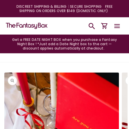
Skip to
DISCREET SHIPPING & BILLING
SECURE SHOPPING
FREE
content
SHIPPING ON ORDERS OVER $149 (DOMESTIC ONLY)
Cart
Get a FREE DATE NIGHT BOX when you purchase a Fantasy
Night Box ! *Just add a Date Night box to the cart —
discount applies automatically at checkout.
Skip to
product
information