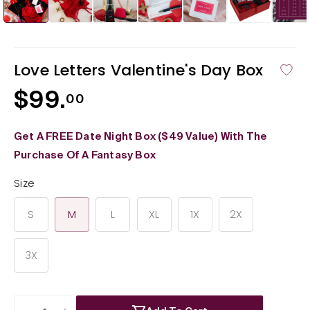
in
in
modal
mod
Love Letters Valentine's Day Box
$99.
Regular
00
price
Get A FREE Date Night Box ($49 Value) With The
Purchase Of A Fantasy Box
Size
S
M
L
XL
1X
2X
3X