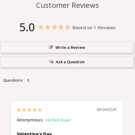
Customer Reviews
5.0
Based on 1 Reviews
Write a Review
Ask a Question
Questions
03/04/2025
Anonymous
Valentine’s Day