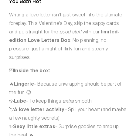
You
Both
Hot
Writing a love letter isn’t just sweet—it’s the ultimate
foreplay. This Valentine’s Day, skip the sappy cards
and go straight for the
good stuff
with our
limited-
edition Love Letters Box
. No planning, no
pressure—just a night of flirty fun and steamy
surprises.
💌
Inside the box:
🔥
Lingerie
– Because unwrapping should be part of
the fun 😉
💦
Lube
– To keep things
extra
smooth
💘
A love letter activity
– Spill your heart (and maybe
a few naughty secrets)
✨
Sexy little extras
– Surprise goodies to amp up
the heat 🔥