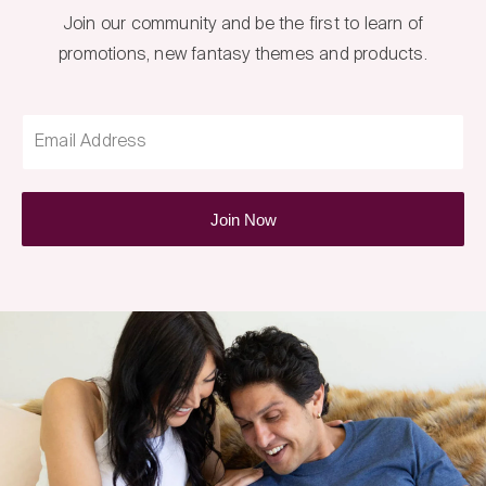
Join our community and be the first to learn of
promotions, new fantasy themes and products.
Email Address
Join Now
Fantasy
Box
Newsletter