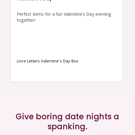
Perfect items for a fun Valentine’s Day evening 
together!
Love Letters Valentine's Day Box
Give boring date nights a
spanking.