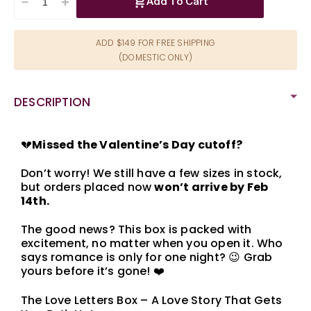
Add To Cart
Decrease
Increase
quantity
quantity
for
for
ADD $149 FOR FREE SHIPPING
Love
Love
(DOMESTIC ONLY)
Letters
Letters
Valentine&#39;s
Valentine&#39;s
Day
Day
DESCRIPTION
Box
Box
💔
Missed the Valentine’s Day cutoff?
Don’t worry! We still have a few sizes in stock,
but orders placed now
won’t arrive by Feb
14th.
The good news? This box is packed with
excitement, no matter when you open it. Who
says romance is only for one night? 😉 Grab
yours before it’s gone! ❤️
The Love Letters Box – A Love Story That Gets