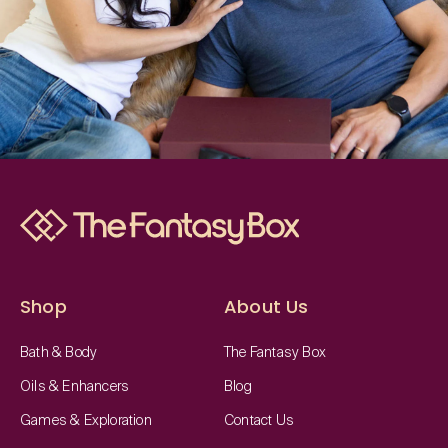
Shop
About Us
Bath & Body
The Fantasy Box
Oils & Enhancers
Blog
Games & Exploration
Contact Us