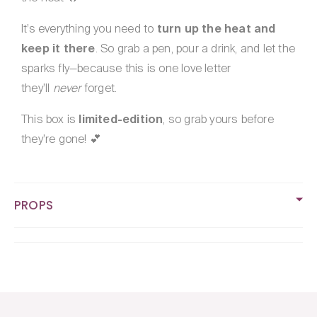
It’s everything you need to
turn up the heat and
keep it there
. So grab a pen, pour a drink, and let the
sparks fly—because this is one love letter
they’ll
never
forget.
This box is
limited-edition
, so grab yours before
they’re gone! 💕
PROPS