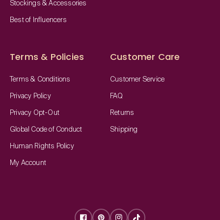
Stockings & Accessories
Best of Influencers
Terms & Policies
Customer Care
Terms & Conditions
Customer Service
Privacy Policy
FAQ
Privacy Opt-Out
Returns
Global Code of Conduct
Shipping
Human Rights Policy
My Account