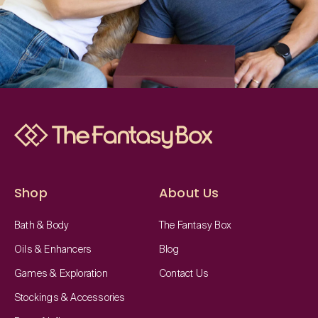
Shop
About Us
Bath & Body
The Fantasy Box
Oils & Enhancers
Blog
Games & Exploration
Contact Us
Stockings & Accessories