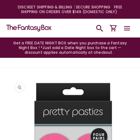
Skip to
DISCREET SHIPPING & BILLING
SECURE SHOPPING
FREE
content
SHIPPING ON ORDERS OVER $149 (DOMESTIC ONLY)
Cart
Get a FREE DATE NIGHT BOX when you purchase a Fantasy
Night Box ! *Just add a Date Night box to the cart —
discount applies automatically at checkout.
Skip to
product
information