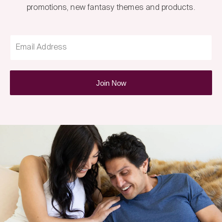
promotions, new fantasy themes and products.
Email Address
Join Now
Fantasy
Box
Newsletter