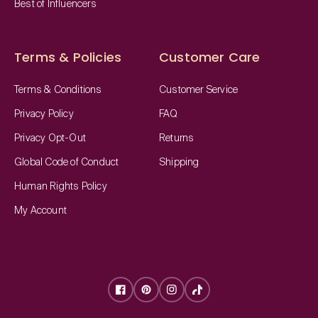
Best of Influencers
Terms & Policies
Customer Care
Terms & Conditions
Customer Service
Privacy Policy
FAQ
Privacy Opt-Out
Returns
Global Code of Conduct
Shipping
Human Rights Policy
My Account
Facebook
Pinterest
Instagram
TikTok