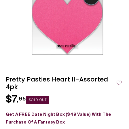
Open
media
1
in
Pretty Pasties Heart II-Assorted
modal
4pk
$7.
Regular
95
SOLD OUT
price
Get A FREE Date Night Box ($49 Value) With The
Purchase Of A Fantasy Box