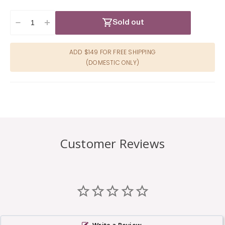
Sold out
Decrease
Increase
quantity
quantity
for
for
ADD $149 FOR FREE SHIPPING
Pretty
Pretty
(DOMESTIC ONLY)
Pasties
Pasties
Heart
Heart
II-
II-
Assorted
Assorted
4pk
4pk
Customer Reviews