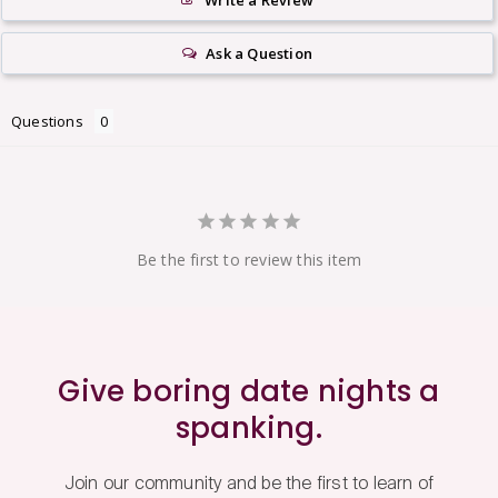
Write a Review
Ask a Question
Questions
Be the first to review this item
Give boring date nights a
spanking.
Join our community and be the first to learn of