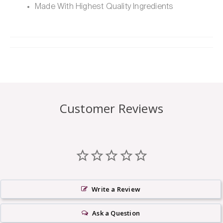
Made With Highest Quality Ingredients
Customer Reviews
Write a Review
Ask a Question