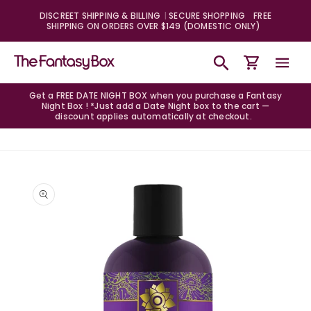
Skip to
DISCREET SHIPPING & BILLING
SECURE SHOPPING
FREE
content
SHIPPING ON ORDERS OVER $149 (DOMESTIC ONLY)
Cart
Get a FREE DATE NIGHT BOX when you purchase a Fantasy
Night Box ! *Just add a Date Night box to the cart —
discount applies automatically at checkout.
Skip to
product
information