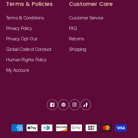
Terms & Policies
Customer Care
Terms & Conditions
Customer Service
Privacy Policy
FAQ
Privacy Opt-Out
Returns
Global Code of Conduct
Shipping
Human Rights Policy
My Account
Facebook
Pinterest
Instagram
TikTok
Payment
methods