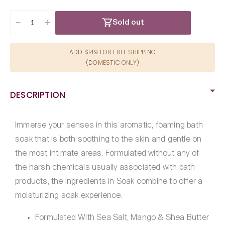
Sold out
Decrease
Increase
quantity
quantity
for
for
ADD $149 FOR FREE SHIPPING
Sliquid
Sliquid
(DOMESTIC ONLY)
Balance
Balance
Soak-
Soak-
Green
Green
DESCRIPTION
Tea
Tea
8.5oz
8.5oz
Immerse your senses in this aromatic, foaming bath
soak that is both soothing to the skin and gentle on
the most intimate areas. Formulated without any of
the harsh chemicals usually associated with bath
products, the ingredients in Soak combine to offer a
moisturizing soak experience.
Formulated With Sea Salt, Mango & Shea Butter