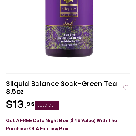
Open
media
1
in
Sliquid Balance Soak-Green Tea
modal
8.5oz
$13.
Regular
95
SOLD OUT
price
Get A FREE Date Night Box ($49 Value) With The
Purchase Of A Fantasy Box