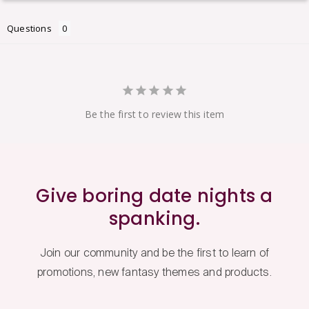
Questions
Be the first to review this item
Give boring date nights a
spanking.
Join our community and be the first to learn of
promotions, new fantasy themes and products.