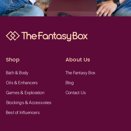
Shop
About Us
Bath & Body
The Fantasy Box
Oils & Enhancers
Blog
Games & Exploration
Contact Us
Stockings & Accessories
Best of Influencers