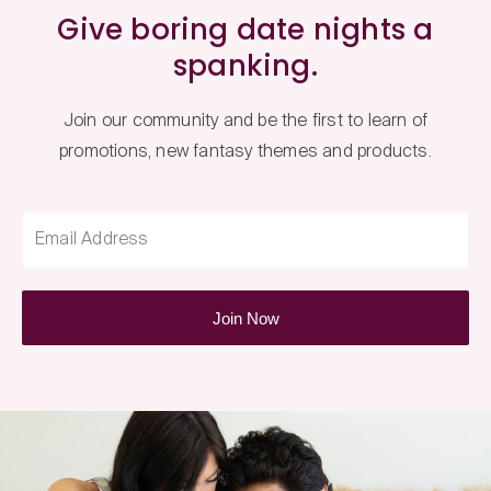
Give boring date nights a
spanking.
Join our community and be the first to learn of
promotions, new fantasy themes and products.
Email Address
Join Now
Fantasy
Box
Newsletter