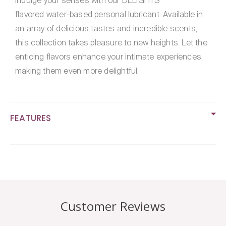
Indulge your senses with our DELIGHTS
Flavored
Flavored
flavored water-based personal lubricant. Available in
Lubricant
Lubricant
4oz
4oz
an array of delicious tastes and incredible scents,
this collection takes pleasure to new heights. Let the
enticing flavors enhance your intimate experiences,
making them even more delightful.
FEATURES
Customer Reviews