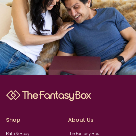
Shop
About Us
Bath & Body
The Fantasy Box