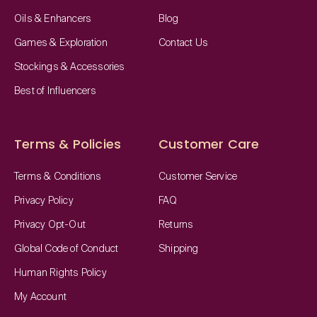
Oils & Enhancers
Blog
Games & Exploration
Contact Us
Stockings & Accessories
Best of Influencers
Terms & Policies
Customer Care
Terms & Conditions
Customer Service
Privacy Policy
FAQ
Privacy Opt-Out
Returns
Global Code of Conduct
Shipping
Human Rights Policy
My Account