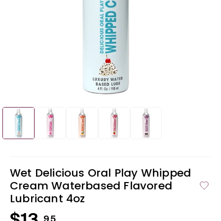
Open
Ope
media
med
1
2
in
in
modal
mod
Wet Delicious Oral Play Whipped
Cream Waterbased Flavored
Lubricant 4oz
Regular
95