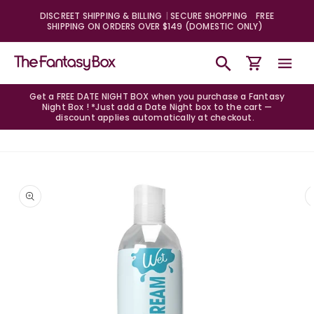
Skip to
DISCREET SHIPPING & BILLING
SECURE SHOPPING
FREE
content
SHIPPING ON ORDERS OVER $149 (DOMESTIC ONLY)
Cart
Get a FREE DATE NIGHT BOX when you purchase a Fantasy
Night Box ! *Just add a Date Night box to the cart —
discount applies automatically at checkout.
Skip to
product
information