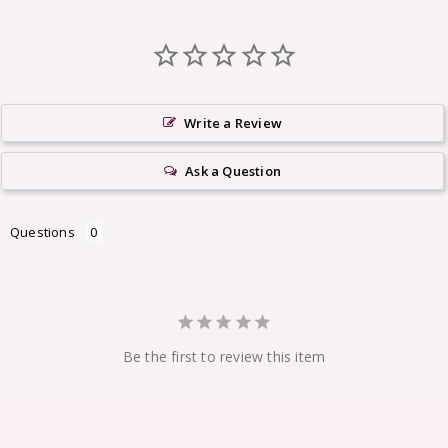
Write a Review
Ask a Question
Questions
Be the first to review this item