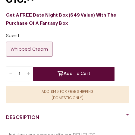
$13.
price
Get A FREE Date Night Box ($49 Value) With The
Purchase Of A Fantasy Box
Scent
Whipped Cream
Add To Cart
Decrease
Increase
quantity
quantity
for
for
ADD $149 FOR FREE SHIPPING
Wet
Wet
(DOMESTIC ONLY)
Delicious
Delicious
Oral
Oral
Play
Play
DESCRIPTION
Whipped
Whipped
Cream
Cream
Waterbased
Waterbased